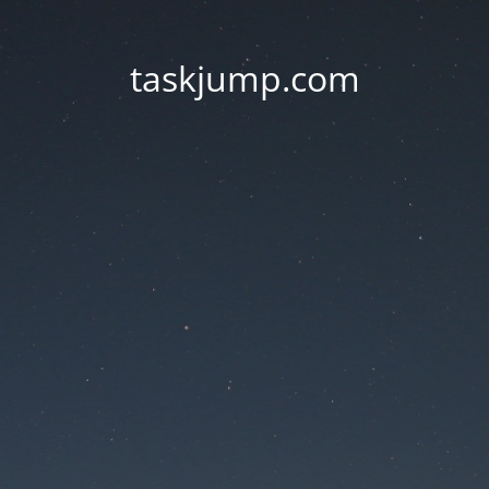
taskjump.com