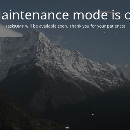
aintenance mode is 
TaskJUMP will be available soon. Thank you for your patience!